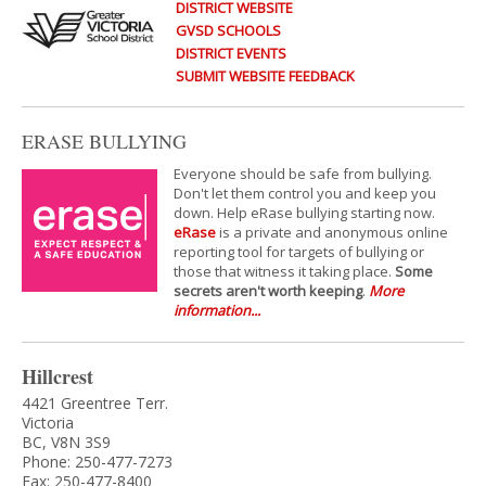
DISTRICT WEBSITE
GVSD SCHOOLS
DISTRICT EVENTS
SUBMIT WEBSITE FEEDBACK
ERASE BULLYING
Everyone should be safe from bullying.
Don't let them control you and keep you
down. Help eRase bullying starting now.
eRase
is a private and anonymous online
reporting tool for targets of bullying or
those that witness it taking place.
Some
secrets aren't worth keeping
.
More
information...
Hillcrest
4421 Greentree Terr.
Victoria
BC, V8N 3S9
Phone: 250-477-7273
Fax: 250-477-8400