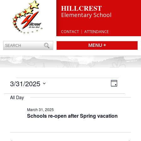
HILLCREST
Elementary School
CONTACT
ATTENDANCE
MENU +
EVENTS
Views
3/31/2025
Event
Day
Navigatio
FOR
Views
Select
Navigation
MARCH
All Day
date.
31,
March 31, 2025
2025
Schools re-open after Spring vacation