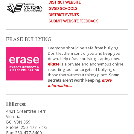
DISTRICT WEBSITE
GVSD SCHOOLS
DISTRICT EVENTS
SUBMIT WEBSITE FEEDBACK
ERASE BULLYING
Everyone should be safe from bullying.
Don't let them control you and keep you
down. Help eRase bullying starting now.
eRase
is a private and anonymous online
reporting tool for targets of bullying or
those that witness it taking place.
Some
secrets aren't worth keeping
.
More
information...
Hillcrest
4421 Greentree Terr.
Victoria
BC, V8N 3S9
Phone: 250-477-7273
Fax: 250-477-8400