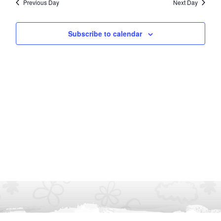
Previous Day
Next Day
Subscribe to calendar