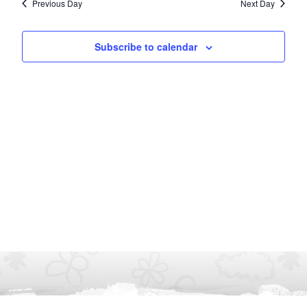
Previous Day
Next Day
Subscribe to calendar