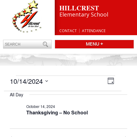
HILLCREST
Elementary School
CONTACT
ATTENDANCE
MENU +
EVENTS
Views
10/14/2024
Event
Day
Navigatio
FOR
Views
Select
Navigation
OCTOBER
All Day
date.
14,
October 14, 2024
2024
Thanksgiving – No School