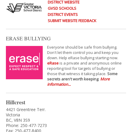
DISTRICT WEBSITE
GVSD SCHOOLS
DISTRICT EVENTS
SUBMIT WEBSITE FEEDBACK
ERASE BULLYING
Everyone should be safe from bullying.
Don't let them control you and keep you
down. Help eRase bullying starting now.
eRase
is a private and anonymous online
reporting tool for targets of bullying or
those that witness it taking place.
Some
secrets aren't worth keeping
.
More
information...
Hillcrest
4421 Greentree Terr.
Victoria
BC, V8N 3S9
Phone: 250-477-7273
Fax: 250-477-8400