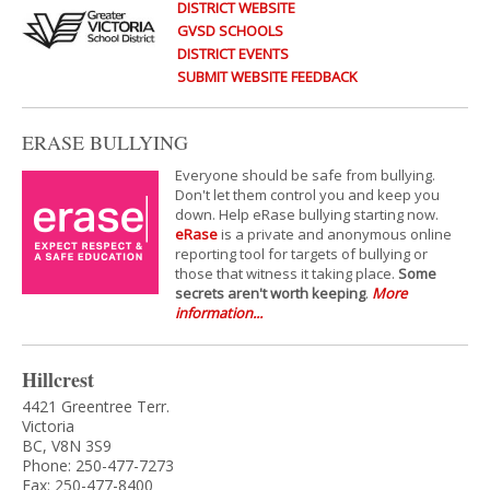
DISTRICT WEBSITE
GVSD SCHOOLS
DISTRICT EVENTS
SUBMIT WEBSITE FEEDBACK
ERASE BULLYING
Everyone should be safe from bullying.
Don't let them control you and keep you
down. Help eRase bullying starting now.
eRase
is a private and anonymous online
reporting tool for targets of bullying or
those that witness it taking place.
Some
secrets aren't worth keeping
.
More
information...
Hillcrest
4421 Greentree Terr.
Victoria
BC, V8N 3S9
Phone: 250-477-7273
Fax: 250-477-8400