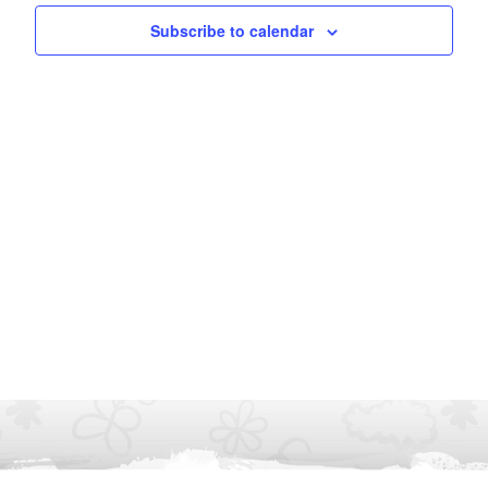
Subscribe to calendar