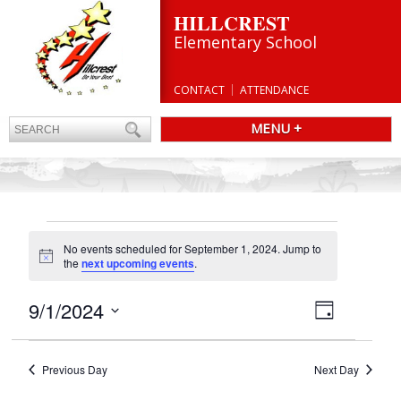
HILLCREST
Elementary School
CONTACT
ATTENDANCE
MENU +
EVENTS
No events scheduled for September 1, 2024. Jump to
FOR
Notice
the
next upcoming events
.
SEPTEMBER
1,
Views
9/1/2024
Event
Day
Navigatio
Views
2024
Select
Navigation
date.
Previous Day
Next Day