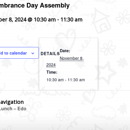
brance Day Assembly
er 8, 2024 @ 10:30 am
-
11:30 am
Date:
d to calendar
DETAILS
November 8,
2024
Time:
10:30 am - 11:30 am
avigation
unch – Edo