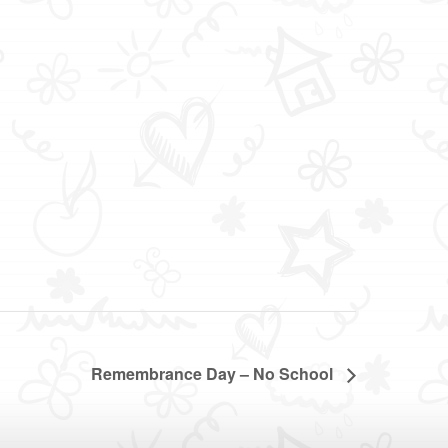
Remembrance Day – No School