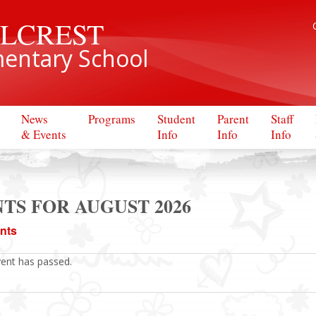
LLCREST
entary School
News
Programs
Student
Parent
Staff
& Events
Info
Info
Info
TS FOR AUGUST 2026
ents
vent has passed.