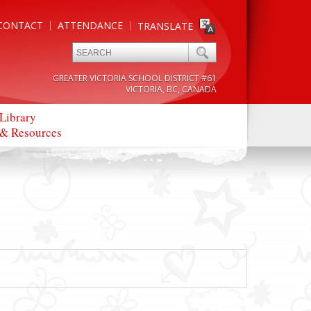
CONTACT
ATTENDANCE
TRANSLATE
GREATER VICTORIA SCHOOL DISTRICT #61
VICTORIA, BC, CANADA
Library
& Resources