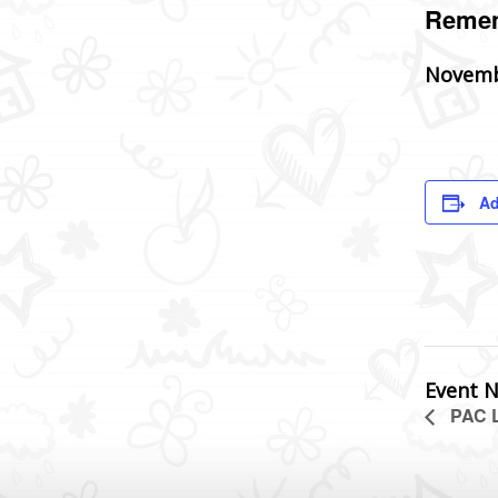
Remem
Novemb
Ad
Event N
PAC L