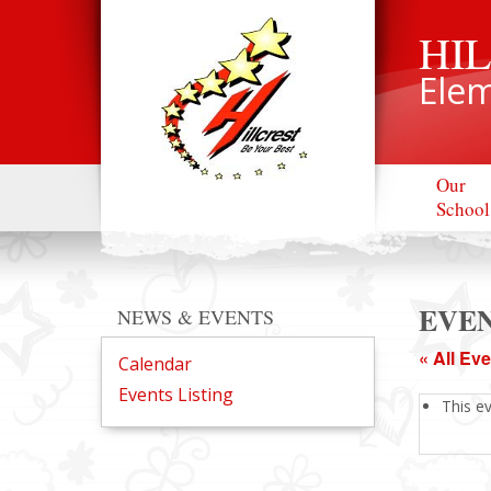
HI
Elem
Our
School
EVEN
NEWS & EVENTS
« All Ev
Calendar
Events Listing
This e