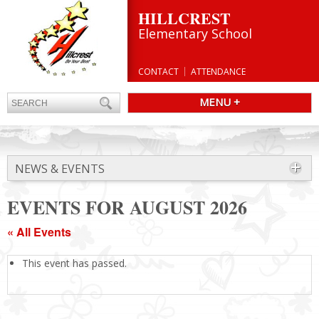
HILLCREST
Elementary School
CONTACT
ATTENDANCE
MENU +
NEWS & EVENTS
EVENTS FOR AUGUST 2026
« All Events
This event has passed.