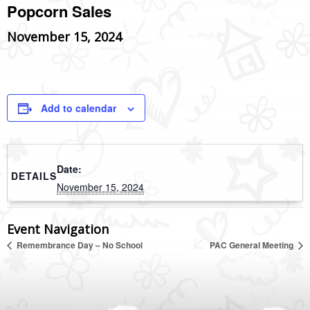
Popcorn Sales
November 15, 2024
Add to calendar
Date:
DETAILS
November 15, 2024
Event Navigation
Remembrance Day – No School
PAC General Meeting