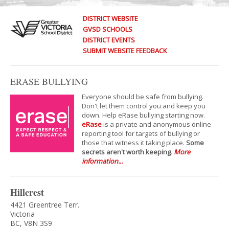
DISTRICT WEBSITE
GVSD SCHOOLS
DISTRICT EVENTS
SUBMIT WEBSITE FEEDBACK
ERASE BULLYING
Everyone should be safe from bullying.
Don't let them control you and keep you
down. Help eRase bullying starting now.
eRase
is a private and anonymous online
reporting tool for targets of bullying or
those that witness it taking place.
Some
secrets aren't worth keeping
.
More
information...
Hillcrest
4421 Greentree Terr.
Victoria
BC, V8N 3S9