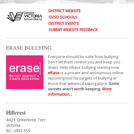
DISTRICT WEBSITE
GVSD SCHOOLS
DISTRICT EVENTS
SUBMIT WEBSITE FEEDBACK
ERASE BULLYING
Everyone should be safe from bullying.
Don't let them control you and keep you
down. Help eRase bullying starting now.
eRase
is a private and anonymous online
reporting tool for targets of bullying or
those that witness it taking place.
Some
secrets aren't worth keeping
.
More
information...
Hillcrest
4421 Greentree Terr.
Victoria
BC, V8N 3S9