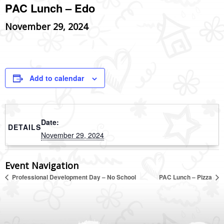
PAC Lunch – Edo
November 29, 2024
Add to calendar
Date:
DETAILS
November 29, 2024
Event Navigation
Professional Development Day – No School
PAC Lunch – Pizza