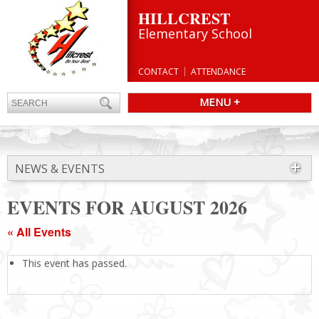
HILLCREST
Elementary School
CONTACT
ATTENDANCE
MENU +
NEWS & EVENTS
EVENTS FOR AUGUST 2026
« All Events
This event has passed.