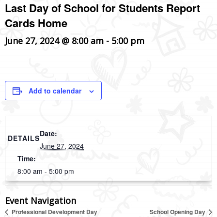
Last Day of School for Students Report
Cards Home
June 27, 2024 @ 8:00 am
-
5:00 pm
Add to calendar
Date:
DETAILS
June 27, 2024
Time:
8:00 am - 5:00 pm
Event Navigation
Professional Development Day
School Opening Day