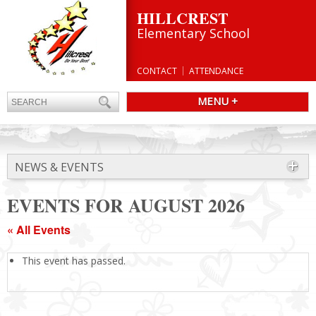
HILLCREST
Elementary School
CONTACT
ATTENDANCE
MENU +
NEWS & EVENTS
EVENTS FOR AUGUST 2026
« All Events
This event has passed.