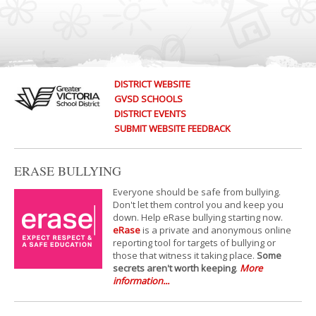
DISTRICT WEBSITE
GVSD SCHOOLS
DISTRICT EVENTS
SUBMIT WEBSITE FEEDBACK
ERASE BULLYING
Everyone should be safe from bullying.
Don't let them control you and keep you
down. Help eRase bullying starting now.
eRase
is a private and anonymous online
reporting tool for targets of bullying or
those that witness it taking place.
Some
secrets aren't worth keeping
.
More
information...